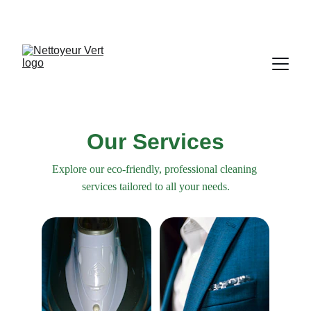
Our Services
Explore our eco-friendly, professional cleaning 
services tailored to all your needs.