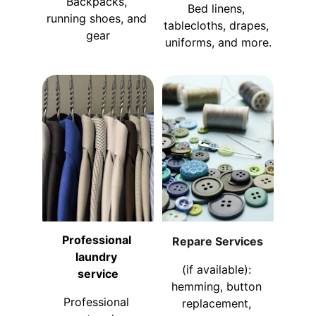
Backpacks, 
Bed linens, 
running shoes, and 
tablecloths, drapes, 
gear
uniforms, and more.
Professional 
Repare Services
laundry 
(if available): 
service
hemming, button 
Professional 
replacement, 