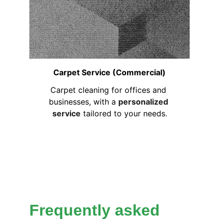
Carpet Service (Commercial)
Carpet cleaning for offices and 
businesses, with a 
personalized 
service
 tailored to your needs.
Frequently asked 