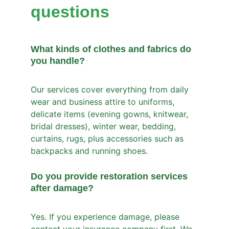
questions
What kinds of clothes and fabrics do 
you handle?
Our services cover everything from daily 
wear and business attire to uniforms, 
delicate items (evening gowns, knitwear, 
bridal dresses), winter wear, bedding, 
curtains, rugs, plus accessories such as 
backpacks and running shoes.
Do you provide restoration services 
after damage?
Yes. If you experience damage, please 