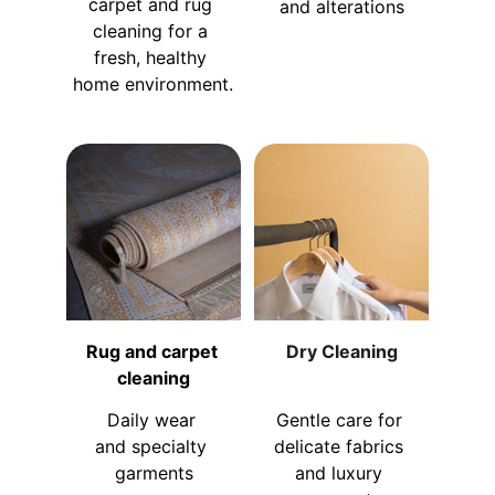
carpet and rug 
and alterations
cleaning for a 
fresh, healthy 
home environment.
Rug and carpet 
Dry Cleaning
cleaning
Daily wear 
Gentle care for 
and specialty 
delicate fabrics 
garments
and luxury 