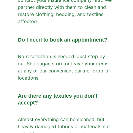
contact your insurance company first. We 
partner directly with them to clean and 
restore clothing, bedding, and textiles 
affected.
Do I need to book an appointment?
No reservation is needed. Just stop by 
our Shippagan store or leave your items 
at any of our convenient partner drop-off 
locations.
Are there any textiles you don’t 
accept?
Almost everything can be cleaned, but 
heavily damaged fabrics or materials not 