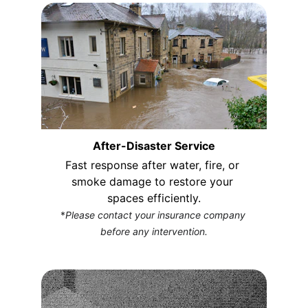
After-Disaster Service
Fast response after water, fire, or 
smoke damage to restore your 
spaces efficiently.
*
Please contact your insurance company 
before any intervention.