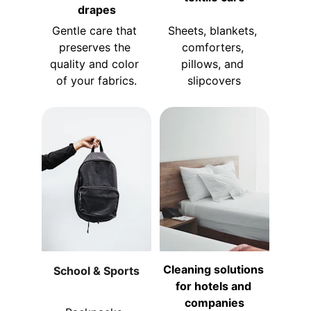
drapes
Gentle care that 
Sheets, blankets, 
preserves the 
comforters, 
quality and color 
pillows, and 
of your fabrics.
slipcovers
Cleaning solutions 
School & Sports
for hotels and 
companies