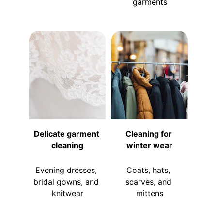
garments
Delicate garment 
Cleaning for 
cleaning
winter wear
Evening dresses, 
Coats, hats, 
bridal gowns, and 
scarves, and 
knitwear
mittens