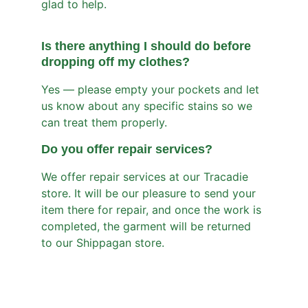
glad to help.
Is there anything I should do before 
dropping off my clothes?
Yes — please empty your pockets and let 
us know about any specific stains so we 
can treat them properly.
Do you offer repair services
?
We offer repair services at our Tracadie 
store. It will be our pleasure to send your 
item there for repair, and once the work is 
completed, the garment will be returned 
to our Shippagan store.
Services