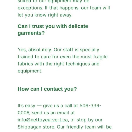
suited to our equipment may be 
exceptions. If that happens, our team will 
let you know right away.
Can I trust you with delicate 
garments?
Yes, absolutely. Our staff is specially 
trained to care for even the most fragile 
fabrics with the right techniques and 
equipment.
How can I contact you?
It’s easy — give us a call at 506-336-
0006, send us an email at 
info@nettoyeurvert.ca
, or stop by our 
Shippagan store. Our friendly team will be 