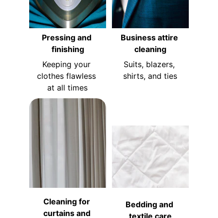
Pressing and 
Business attire 
finishing
cleaning
Keeping your 
Suits, blazers, 
clothes flawless 
shirts, and ties
at all times
Cleaning for 
Bedding and 
curtains and 
textile care